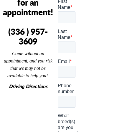
for an
appointment!
(336 ) 957-
3609
Come without an
appointment, and you risk
that we may not be
available to help you!
Driving Directions