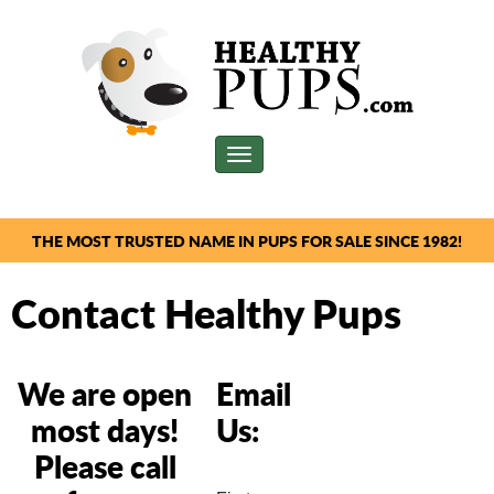
Toggle
navigation
THE MOST TRUSTED NAME IN PUPS FOR SALE SINCE 1982!
Contact Healthy Pups
We are open
Email
most days!
Us:
Please call