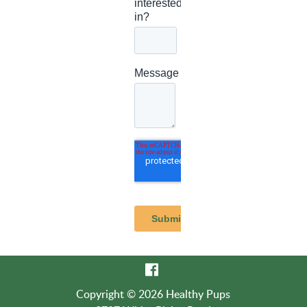
Copyright © 2026 Healthy Pups